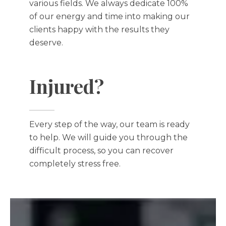
various fields. We always dedicate 100%
of our energy and time into making our
clients happy with the results they
deserve.
Injured?
Every step of the way, our team is ready
to help. We will guide you through the
difficult process, so you can recover
completely stress free.