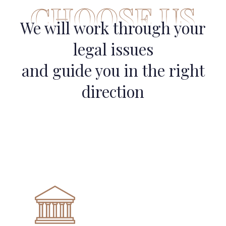
CHOOSE US
We will work through your
legal issues
and guide you in the right
direction