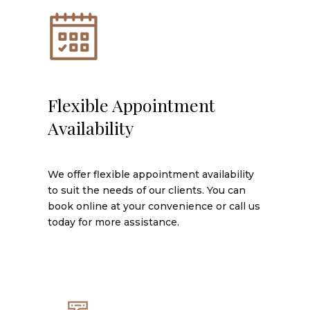
Flexible Appointment
Availability
We offer flexible appointment availability
to suit the needs of our clients. You can
book online at your convenience or call us
today for more assistance.