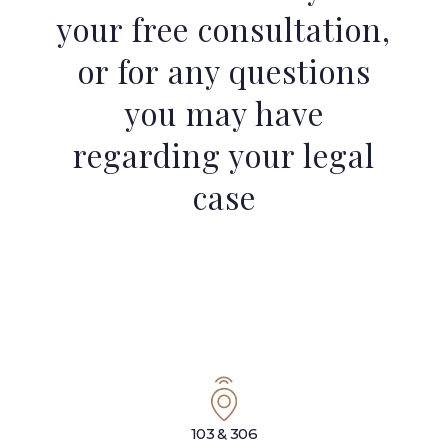
your free consultation,
or for any questions
you may have
regarding your legal
case
103 & 306