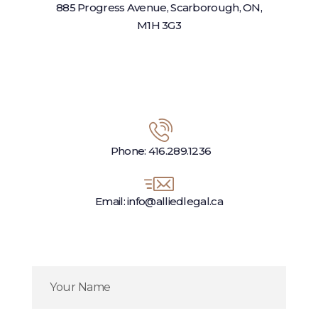
885 Progress Avenue, Scarborough, ON,
M1H 3G3
Phone: 416.289.1236
Email: info@alliedlegal.ca