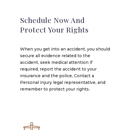
Schedule Now And
Protect Your Rights
When you get into an accident, you should
secure all evidence related to the
accident, seek medical attention if
required, report the accident to your
insurance and the police, Contact a
Personal injury legal representative, and
remember to protect your rights.