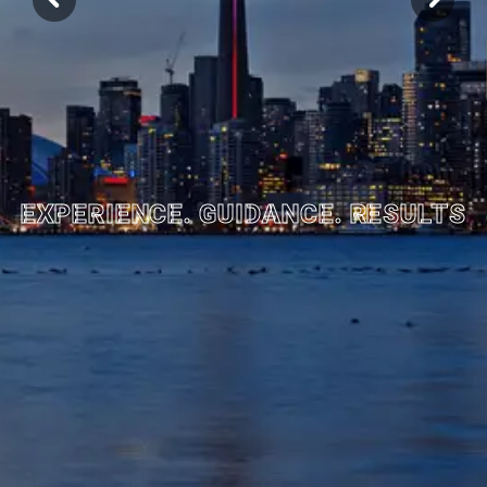
EXPERIENCE. GUIDANCE. RESULTS