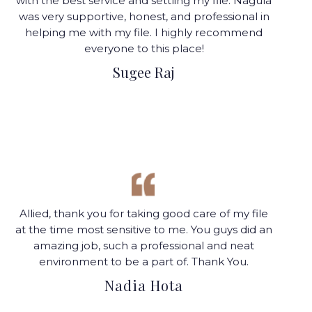
with the best service and settling my file. Nagula
was very supportive, honest, and professional in
helping me with my file. I highly recommend
everyone to this place!
Sugee Raj
Allied, thank you for taking good care of my file
at the time most sensitive to me. You guys did an
amazing job, such a professional and neat
environment to be a part of.
Thank You.
Nadia Hota