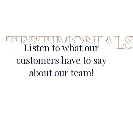
TESTIMONIAL
Listen to what our
customers have to say
about our team!