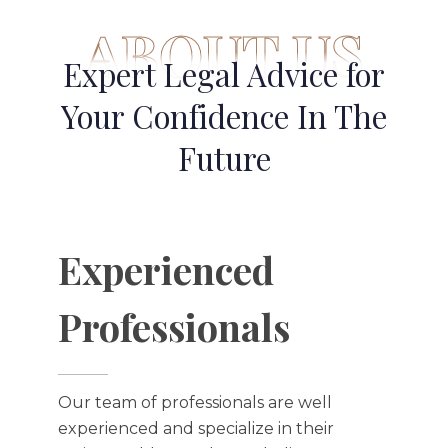
ABOUT US
Expert Legal Advice for
Your Confidence In The
Future
Experienced
Professionals​
Our team of professionals are well
experienced and specialize in their