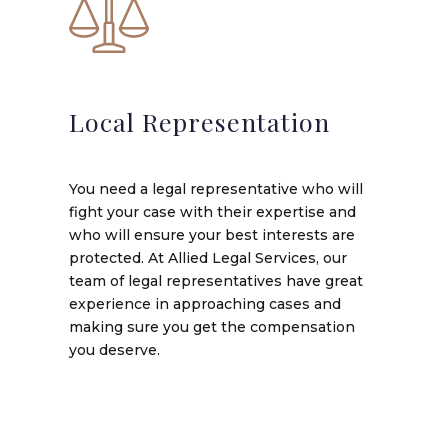
Local Representation
You need a legal representative who will
fight your case with their expertise and
who will ensure your best interests are
protected. At Allied Legal Services, our
team of legal representatives have great
experience in approaching cases and
making sure you get the compensation
you deserve.