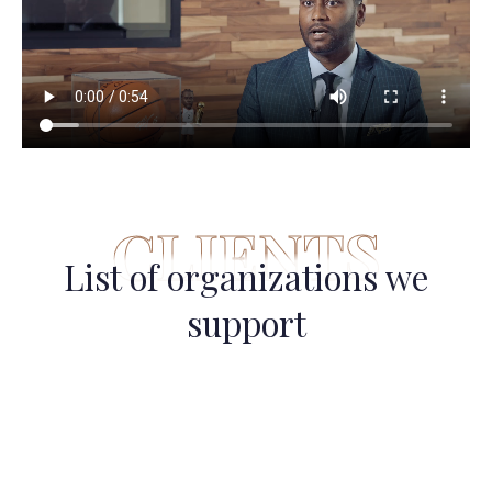
CLIENTS
List of organizations we
support