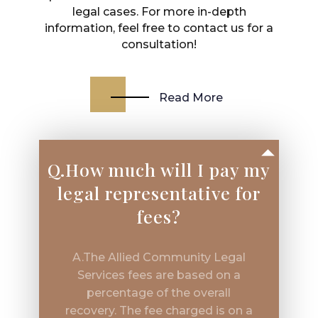
legal cases. For more in-depth
information, feel free to contact us for a
consultation!
Read More
Q.How much will I pay my
legal representative for
fees?
A.The Allied Community Legal
Services fees are based on a
percentage of the overall
recovery. The fee charged is on a