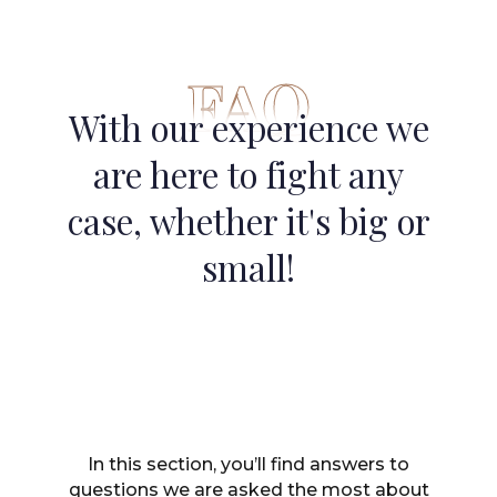
FAQ
With our experience we
are here to fight any
case, whether it's big or
small!
In this section, you’ll find answers to
questions we are asked the most about