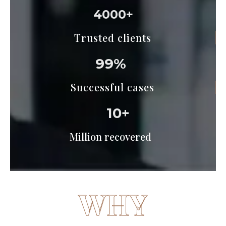
4000+
Trusted clients
99%
Successful cases
10+
Million recovered
WHY