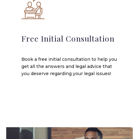
Free Initial Consultation
Book a free initial consultation to help you
get all the answers and legal advice that
you deserve regarding your legal issues!