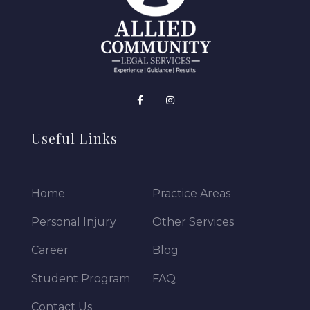
Useful Links
Home
Practice Areas
Personal Injury
Other Services
Career
Blog
Student Program
FAQ
Contact Us