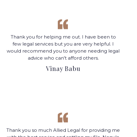
Thank you for helping me out. I have been to
few legal services but you are very helpful. I
would recommend you to anyone needing legal
advice who can't afford others.
Vinay Babu
Thank you so much Allied Legal for providing me