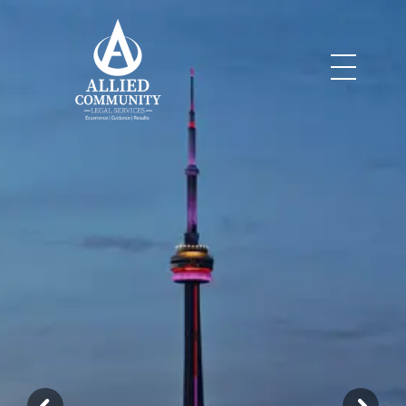
Legal Services
Allied Community