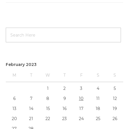
February 2023
M
T
W
T
F
S
S
1
2
3
4
5
6
7
8
9
10
11
12
13
14
15
16
17
18
19
20
21
22
23
24
25
26
27
28