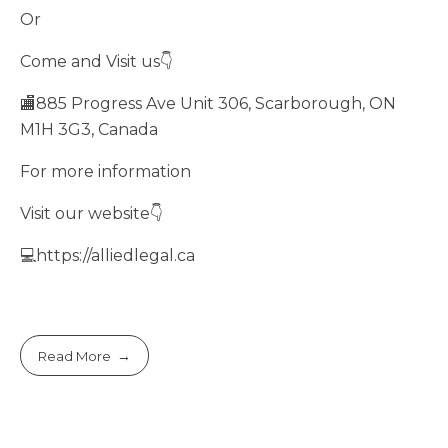
Or
Come and Visit us👇
🏬885 Progress Ave Unit 306, Scarborough, ON
M1H 3G3, Canada
For more information
Visit our website👇
💻https://alliedlegal.ca
Read More