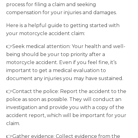
process for filing a claim and seeking
compensation for your injuries and damages.
Here is a helpful guide to getting started with
your motorcycle accident claim:
👉Seek medical attention: Your health and well-
being should be your top priority after a
motorcycle accident. Even if you feel fine, it’s
important to get a medical evaluation to
document any injuries you may have sustained.
👉Contact the police: Report the accident to the
police as soon as possible. They will conduct an
investigation and provide you with a copy of the
accident report, which will be important for your
claim.
👉Gather evidence: Collect evidence from the