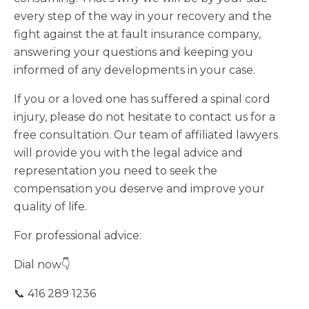
every step of the way in your recovery and the
fight against the at fault insurance company,
answering your questions and keeping you
informed of any developments in your case.
If you or a loved one has suffered a spinal cord
injury, please do not hesitate to contact us for a
free consultation. Our team of affiliated lawyers
will provide you with the legal advice and
representation you need to seek the
compensation you deserve and improve your
quality of life.
For professional advice:
Dial now👇
📞 416 289 1236