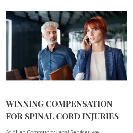
WINNING COMPENSATION
FOR SPINAL CORD INJURIES
At Allied Community Legal Services, we