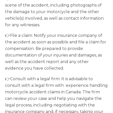
scene of the accident, including photographs of
the damage to your motorcycle and the other
vehicle(s) involved, as well as contact information
for any witnesses.
👉File a claim: Notify your insurance company of
the accident as soon as possible and file a claim for
compensation. Be prepared to provide
documentation of your injuries and damages, as
well as the accident report and any other
evidence you have collected.
👉Consult with a legal firm: It is advisable to
consult with a legal firm with experience handling
motorcycle accident claims in Canada. The firm
can review your case and help you navigate the
legal process, including negotiating with the
insurance company and, if necessary, taking your