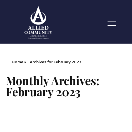
Legal Services
Allied Community
Home
»
Archives for February 2023
Monthly Archives:
February 2023