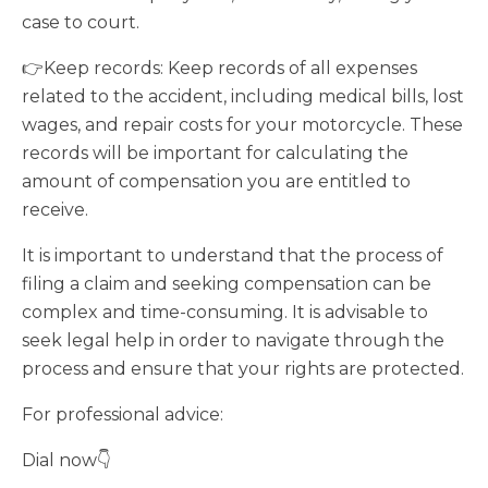
case to court.
👉Keep records: Keep records of all expenses
related to the accident, including medical bills, lost
wages, and repair costs for your motorcycle. These
records will be important for calculating the
amount of compensation you are entitled to
receive.
It is important to understand that the process of
filing a claim and seeking compensation can be
complex and time-consuming. It is advisable to
seek legal help in order to navigate through the
process and ensure that your rights are protected.
For professional advice:
Dial now👇