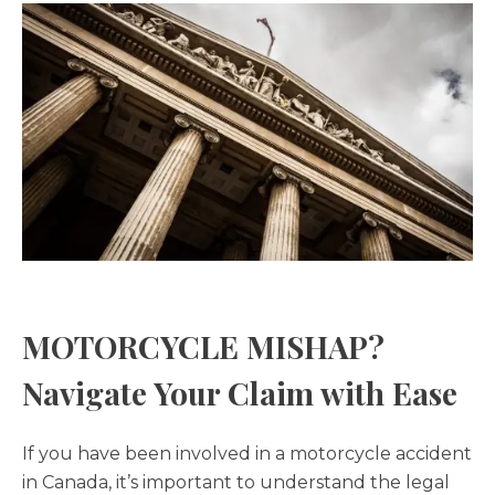
MOTORCYCLE MISHAP?
Navigate Your Claim with Ease
If you have been involved in a motorcycle accident
in Canada, it’s important to understand the legal