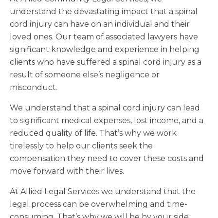
understand the devastating impact that a spinal
cord injury can have on an individual and their
loved ones. Our team of associated lawyers have
significant knowledge and experience in helping
clients who have suffered a spinal cord injury as a
result of someone else’s negligence or
misconduct.
We understand that a spinal cord injury can lead
to significant medical expenses, lost income, and a
reduced quality of life. That’s why we work
tirelessly to help our clients seek the
compensation they need to cover these costs and
move forward with their lives.
At Allied Legal Services we understand that the
legal process can be overwhelming and time-
consuming. That’s why we will be by your side