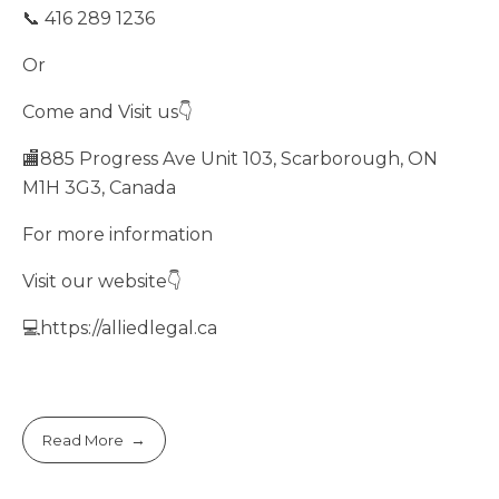
📞 416 289 1236
Or
Come and Visit us👇
🏬885 Progress Ave Unit 103, Scarborough, ON
M1H 3G3, Canada
For more information
Visit our website👇
💻https://alliedlegal.ca
Read More