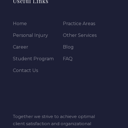
Useful Links
Home
Practice Areas
Personal Injury
Other Services
Career
Blog
Student Program
FAQ
Contact Us
Together we strive to achieve optimal
client satisfaction and organizational