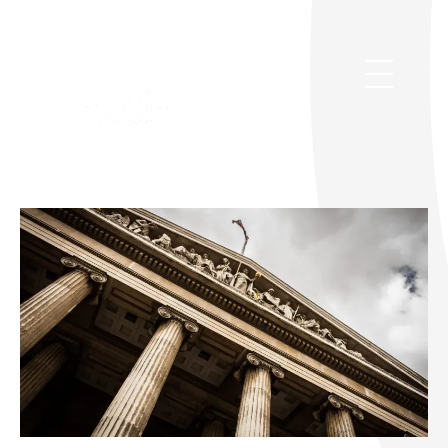
Legal Services
Allied Community