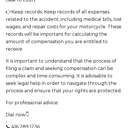
👉Keep records: Keep records of all expenses
related to the accident, including medical bills, lost
wages, and repair costs for your motorcycle. These
records will be important for calculating the
amount of compensation you are entitled to
receive.
It is important to understand that the process of
filing a claim and seeking compensation can be
complex and time-consuming. It is advisable to
seek legal help in order to navigate through the
process and ensure that your rights are protected.
For professional advice:
Dial now👇
📞 416 289 1236