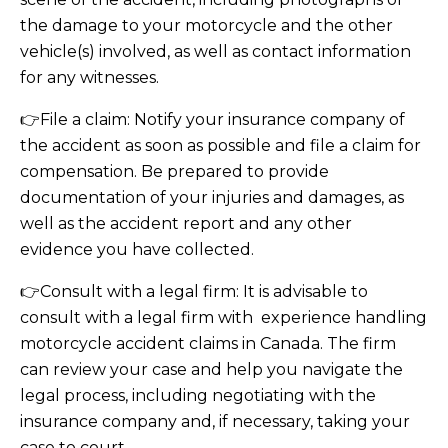
the damage to your motorcycle and the other
vehicle(s) involved, as well as contact information
for any witnesses.
👉File a claim: Notify your insurance company of
the accident as soon as possible and file a claim for
compensation. Be prepared to provide
documentation of your injuries and damages, as
well as the accident report and any other
evidence you have collected.
👉Consult with a legal firm: It is advisable to
consult with a legal firm with experience handling
motorcycle accident claims in Canada. The firm
can review your case and help you navigate the
legal process, including negotiating with the
insurance company and, if necessary, taking your
case to court.