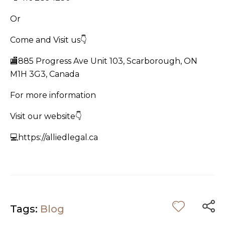
Or
Come and Visit us👇
🏬885 Progress Ave Unit 103, Scarborough, ON
M1H 3G3, Canada
For more information
Visit our website👇
💻https://alliedlegal.ca
Tags:
Blog