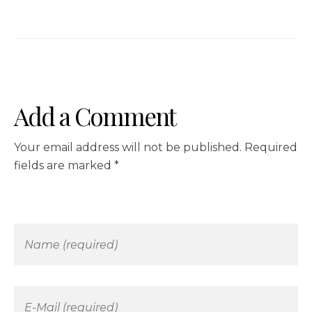
Add a Comment
Your email address will not be published. Required
fields are marked *