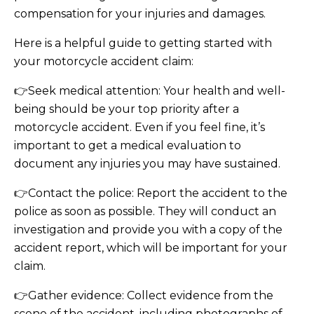
compensation for your injuries and damages.
Here is a helpful guide to getting started with
your motorcycle accident claim:
👉Seek medical attention: Your health and well-
being should be your top priority after a
motorcycle accident. Even if you feel fine, it’s
important to get a medical evaluation to
document any injuries you may have sustained.
👉Contact the police: Report the accident to the
police as soon as possible. They will conduct an
investigation and provide you with a copy of the
accident report, which will be important for your
claim.
👉Gather evidence: Collect evidence from the
scene of the accident, including photographs of