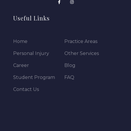
Useful Links
Home
Practice Areas
Personal Injury
Other Services
Career
Blog
Student Program
FAQ
Contact Us