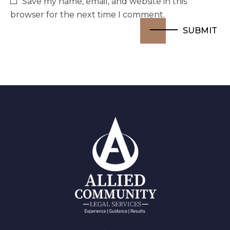
Save my name, email, and website in this
browser for the next time I comment.