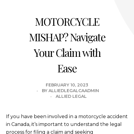
MOTORCYCLE
MISHAP? Navigate
Your Claim with
Ease
FEBRUARY 10, 2023
BY
ALLIEDLEGALCAADMIN
ALLIED LEGAL
If you have been involved in a motorcycle accident
in Canada, it’s important to understand the legal
process for filing a claim and seeking